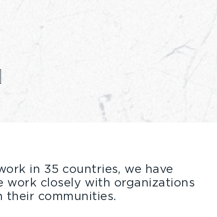
ork in 35 countries, we have
work closely with organizations
 their communities.