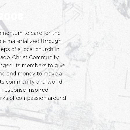
2008
omentum to care for the
le materialized through
eps of a local church in
rado. Christ Community
nged its members to give
ime and money to make a
 its community and world.
 response inspired
orks of compassion around