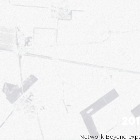
201
Network Beyond expa