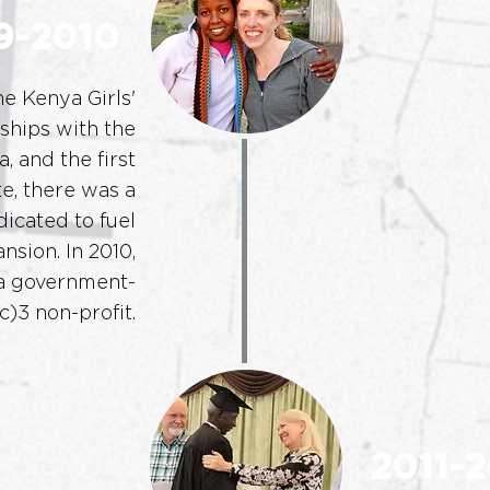
9-2010
e Kenya Girls'
ships with the
a, and the first
te, there was a
icated to fuel
nsion. In 2010,
 government-
)3 non-profit.
2011-2