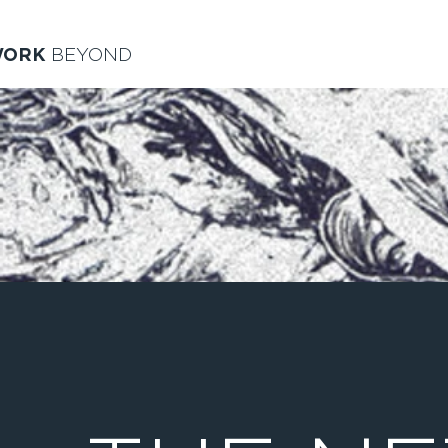
WORK
BEYOND