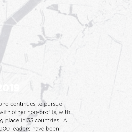
2019
nd continues to pursue
with other non-profits, with
ng place in 35 countries. A
,000 leaders have been