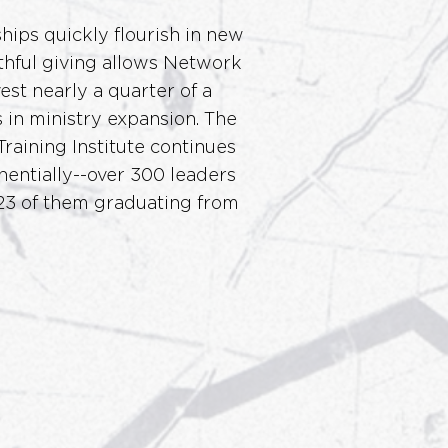
ips quickly flourish in new
ithful giving allows Network
est nearly a quarter of a
s in ministry expansion. The
Training Institute continues
entially--over 300 leaders
 23 of them graduating from