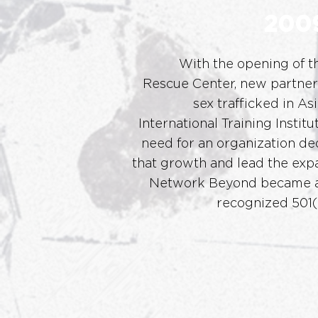
200
With the opening of th
Rescue
Center, new partner
sex traffick
ed in Asi
International Training Institu
need for an organization ded
that growth and lead the expa
Network Beyond became a
recognized 501(c