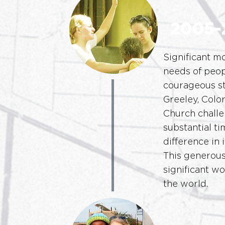
2005-
Significant m
needs of peop
courageous st
Greeley, Colo
Church challe
substantial t
difference in
This generous
significant w
the world.