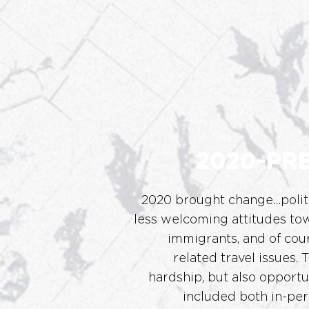
2020-PR
2020 brought change…polit
less welcoming attitudes t
immigrants, and of co
related travel issues.
T
hardship, but also opportun
included both in-per