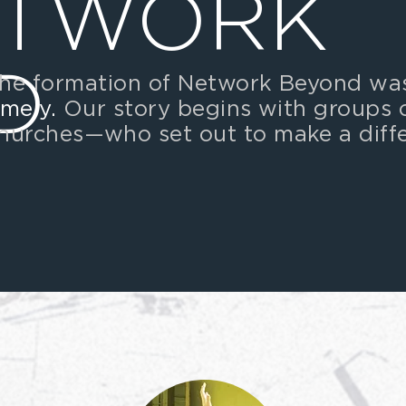
ETWORK
D
he formation of Network Beyond w
imely.
Our story begins with groups 
hurches
—
who set out to make a diff