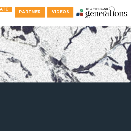
ATE
PARTNER
VIDEOS