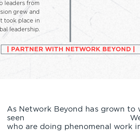
o leaders from
Vision grew and
t took place in
bal leadership.
| PARTNER WITH NETWORK BEYOND |
As Network Beyond has grown to w
seen
the value of partnerships.
We 
who are doing phenomenal work in