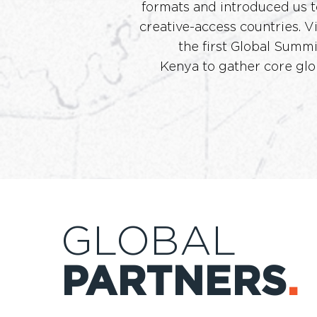
formats and introduced us t
creative-access countries. 
the first Global Summi
Kenya to gather core glo
GLOBAL
PARTNERS
.