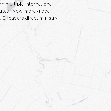
gh multiple International
itutes. Now, more global
.S. leaders direct ministry.