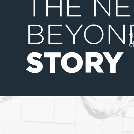
THE N
BEYON
T
t
c
STORY