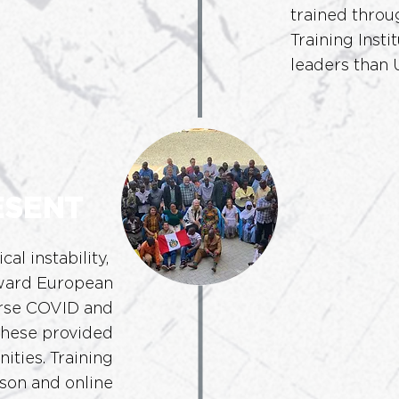
trained throu
Training Inst
leaders than U
ESENT
ical
instability,
oward European
urse COVID and
hese provided
ities. Training
son and online