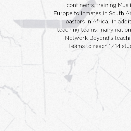
continents, training Musl
Europe
to inmates in South A
pastors in Africa. In addit
teaching teams, many nationa
Network Beyond's teachi
teams to reach 1,414 stu