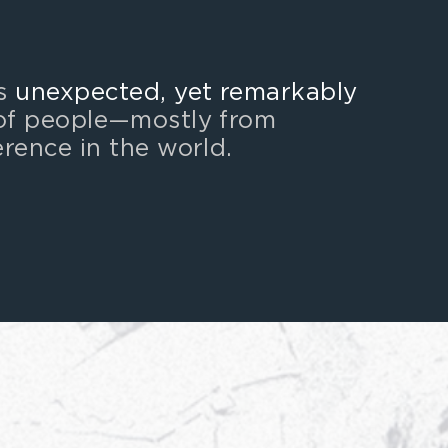
as
unexpected, yet remarkably
of people
—
mostly from
erence in the world.