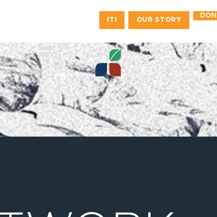
DON
ITI
OUR STORY