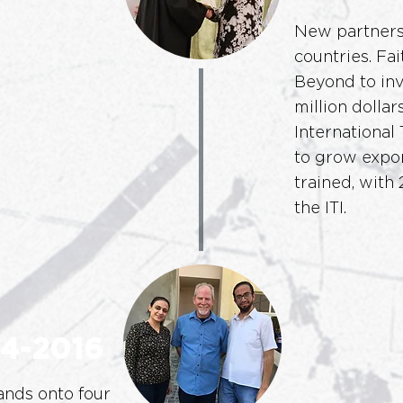
New partnersh
countries. Fa
Beyond to inv
million dollar
International 
to grow expon
trained, with
the ITI.
4-2016
nds onto four