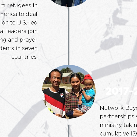
im refugees in
merica to deaf
ion to U.S.-led
l leaders join
ng and prayer
dents in seven
countries.
2017-
Network Beyo
partnerships 
ministry taki
cumulative 17